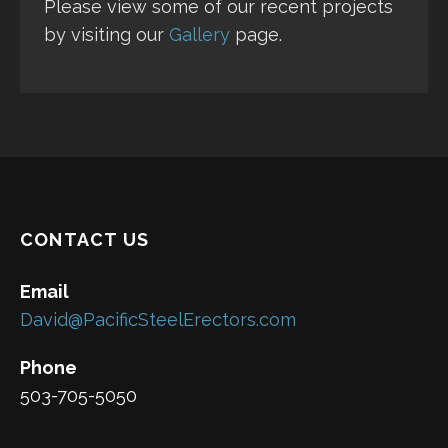
Please view some of our recent projects
by visiting our
Gallery
page.
CONTACT US
Email
David@PacificSteelErectors.com
Phone
503-705-5050