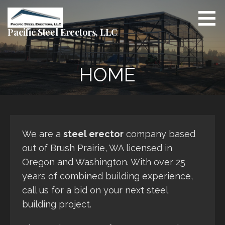
Skip
to
content
Pacific Steel Erectors, LLC
HOME
We are a
steel erector
company based
out of Brush Prairie, WA licensed in
Oregon and Washington. With over 25
years of combined building experience,
call us for a bid on your next steel
building project.